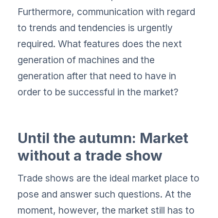
Furthermore, communication with regard
to trends and tendencies is urgently
required. What features does the next
generation of machines and the
generation after that need to have in
order to be successful in the market?
Until the autumn: Market
without a trade show
Trade shows are the ideal market place to
pose and answer such questions. At the
moment, however, the market still has to