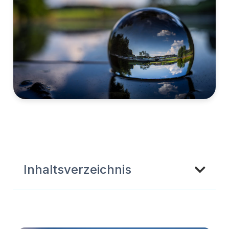
Inhaltsverzeichnis