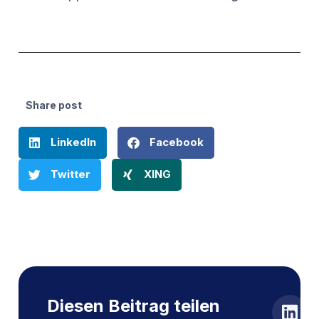
Share post
LinkedIn
Facebook
Twitter
XING
Diesen Beitrag teilen