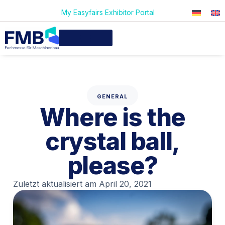
My Easyfairs Exhibitor Portal
GENERAL
Where is the
crystal ball,
please?
Zuletzt aktualisiert am
April 20, 2021