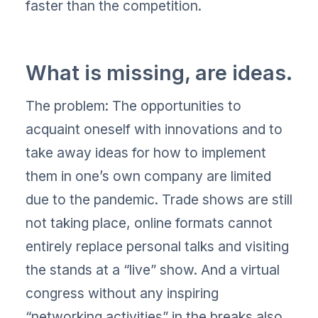
faster than the competition.
What is missing, are ideas.
The problem: The opportunities to
acquaint oneself with innovations and to
take away ideas for how to implement
them in one’s own company are limited
due to the pandemic. Trade shows are still
not taking place, online formats cannot
entirely replace personal talks and visiting
the stands at a “live” show. And a virtual
congress without any inspiring
“networking activities” in the breaks also