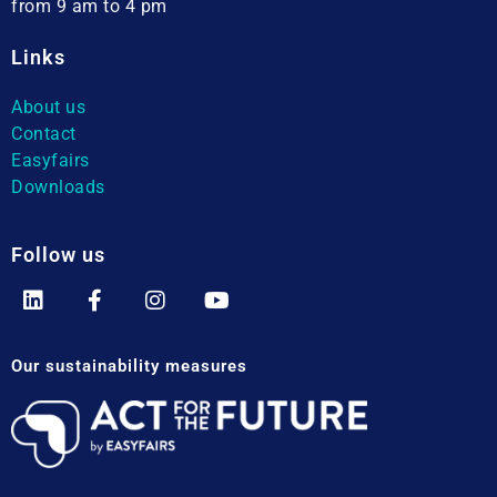
from 9 am to 4 pm
Links
About us
Contact
Easyfairs
Downloads
Follow us
Our sustainability measures