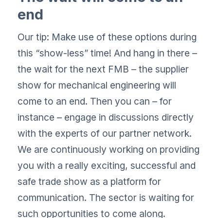
end
Our tip: Make use of these options during
this “show-less” time! And hang in there –
the wait for the next FMB – the supplier
show for mechanical engineering will
come to an end. Then you can – for
instance – engage in discussions directly
with the experts of our partner network.
We are continuously working on providing
you with a really exciting, successful and
safe trade show as a platform for
communication. The sector is waiting for
such opportunities to come along.