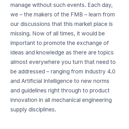
manage without such events. Each day,
we – the makers of the FMB – learn from
our discussions that this market place is
missing. Now of all times, it would be
important to promote the exchange of
ideas and knowledge as there are topics
almost everywhere you turn that need to
be addressed – ranging from Industry 4.0
and Artificial Intelligence to new norms
and guidelines right through to product
innovation in all mechanical engineering
supply disciplines.