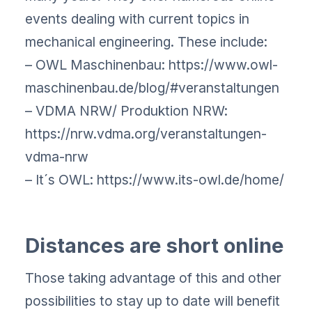
events dealing with current topics in
mechanical engineering. These include:
– OWL Maschinenbau: https://www.owl-
maschinenbau.de/blog/#veranstaltungen
– VDMA NRW/ Produktion NRW:
https://nrw.vdma.org/veranstaltungen-
vdma-nrw
– It´s OWL: https://www.its-owl.de/home/
Distances are short online
Those taking advantage of this and other
possibilities to stay up to date will benefit