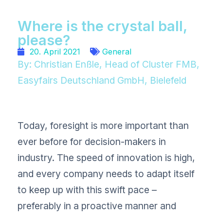
Where is the crystal ball,
please?
20. April 2021
General
By: Christian Enßle, Head of Cluster FMB,
Easyfairs Deutschland GmbH, Bielefeld
Today, foresight is more important than
ever before for decision-makers in
industry. The speed of innovation is high,
and every company needs to adapt itself
to keep up with this swift pace –
preferably in a proactive manner and