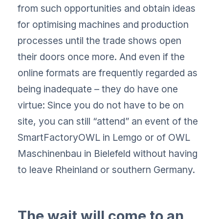
from such opportunities and obtain ideas
for optimising machines and production
processes until the trade shows open
their doors once more. And even if the
online formats are frequently regarded as
being inadequate – they do have one
virtue: Since you do not have to be on
site, you can still “attend” an event of the
SmartFactoryOWL in Lemgo or of OWL
Maschinenbau in Bielefeld without having
to leave Rheinland or southern Germany.
The wait will come to an