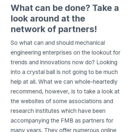
What can be done? Take a
look around at the
network of partners!
So what can and should mechanical
engineering enterprises on the lookout for
trends and innovations now do? Looking
into a crystal ball is not going to be much
help at all. What we can whole-heartedly
recommend, however, is to take a look at
the websites of some associations and
research institutes which have been
accompanying the FMB as partners for
many years. They offer numerous online