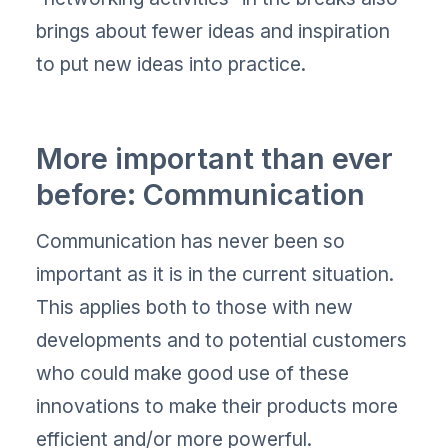
brings about fewer ideas and inspiration
to put new ideas into practice.
More important than ever
before: Communication
Communication has never been so
important as it is in the current situation.
This applies both to those with new
developments and to potential customers
who could make good use of these
innovations to make their products more
efficient and/or more powerful.