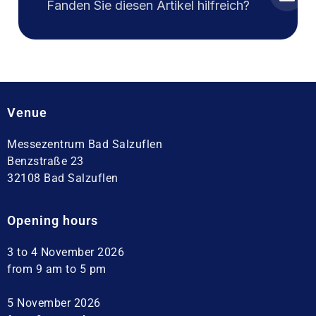
Fanden Sie diesen Artikel hilfreich?
Venue
Messezentrum Bad Salzuflen
Benzstraße 23
32108 Bad Salzuflen
Opening hours
3 to 4 November 2026
from 9 am to 5 pm
5 November 2026