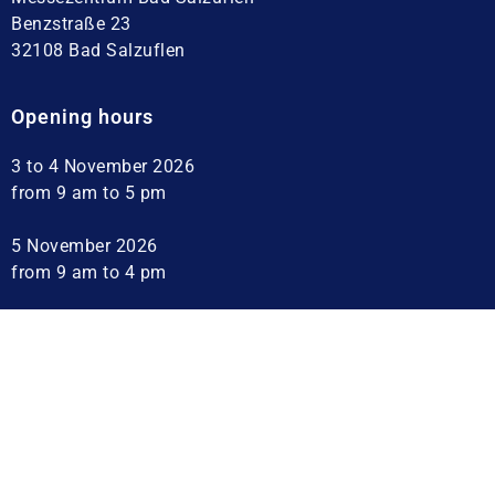
Benzstraße 23
32108 Bad Salzuflen
Opening hours
3 to 4 November 2026
from 9 am to 5 pm
5 November 2026
from 9 am to 4 pm
Links
About us
Contact
Easyfairs
Downloads