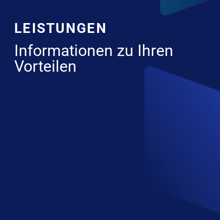
LEISTUNGEN
Informationen zu Ihren
Vorteilen