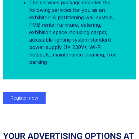
The services package includes the
following services for you as an
exhibitor: A partitioning wall system,
FMB rental furniture, catering,
exhibition space including carpet,
adjustable lighting system standard
power supply (1x 230V), Wi-Fi
hotspots, maintenance cleaning, free
parking
Register now
YOUR ADVERTISING OPTIONS AT