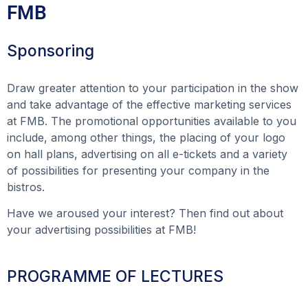
FMB
Sponsoring
Draw greater attention to your participation in the show
and take advantage of the effective marketing services
at FMB. The promotional opportunities available to you
include, among other things, the placing of your logo
on hall plans, advertising on all e-tickets and a variety
of possibilities for presenting your company in the
bistros.
Have we aroused your interest? Then find out about
your advertising possibilities at FMB!
PROGRAMME OF LECTURES