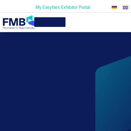
My Easyfairs Exhibitor Portal