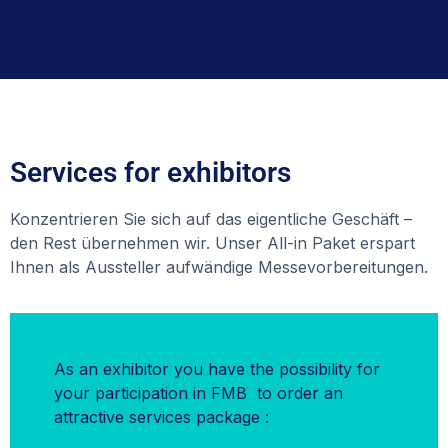
Services for exhibitors
Konzentrieren Sie sich auf das eigentliche Geschäft –
den Rest übernehmen wir. Unser All-in Paket erspart
Ihnen als Aussteller aufwändige Messevorbereitungen.
As an exhibitor you have the possibility for
your participation in FMB to order an
attractive services package :