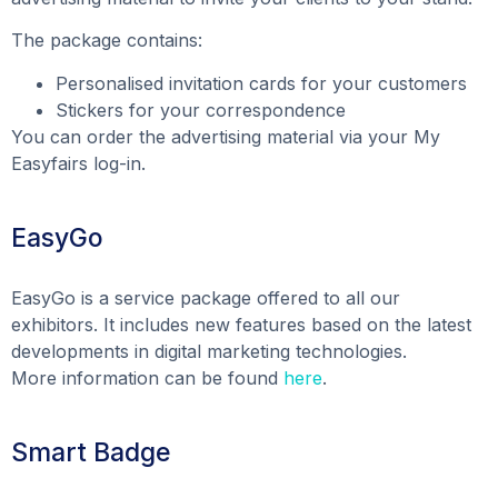
The package contains:
Personalised invitation cards for your customers
Stickers for your correspondence
You can order the advertising material via your My
Easyfairs log-in.
EasyGo
EasyGo is a service package offered to all our
exhibitors. It includes new features based on the latest
developments in digital marketing technologies.
More information can be found
here
.
Smart Badge