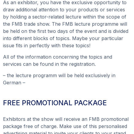
As an exhibitor, you have the exclusive opportunity to
draw additional attention to your products or services
by holding a sector-related lecture within the scope of
the FMB trade show. The FMB lecture programme will
be held on the first two days of the event and is divided
into different blocks of topics. Maybe your particular
issue fits in perfectly with these topics!
All of the information concerning the topics and
services can be found in the registration.
– the lecture programm will be held exclusively in
German –
FREE PROMOTIONAL PACKAGE
Exhibitors at the show will receive an FMB promotional
package free of charge. Make use of this personalised
advertising material to invite your clients to your stand.