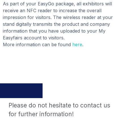
As part of your EasyGo package, all exhibitors will
receive an NFC reader to increase the overall
impression for visitors. The wireless reader at your
stand digitally transmits the product and company
information that you have uploaded to your My
Easyfairs account to visitors.
More information can be found
here
.
Please do not hesitate to contact us
for further information!