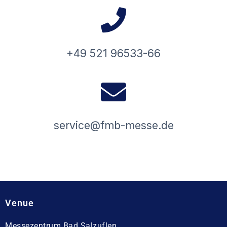
+49 521 96533-66
service@fmb-messe.de
Venue
Messezentrum Bad Salzuflen