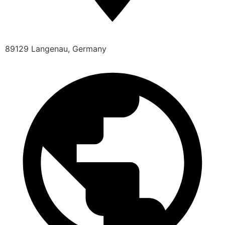
89129 Langenau, Germany