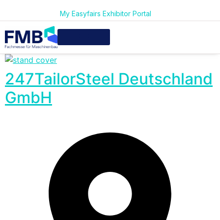
My Easyfairs Exhibitor Portal
247TailorSteel Deutschland
GmbH