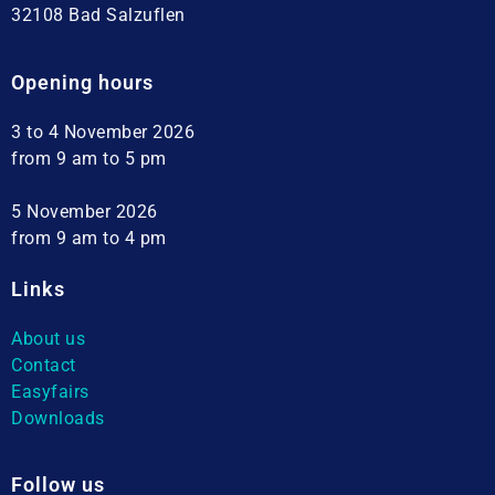
32108 Bad Salzuflen
Opening hours
3 to 4 November 2026
from 9 am to 5 pm
5 November 2026
from 9 am to 4 pm
Links
About us
Contact
Easyfairs
Downloads
Follow us