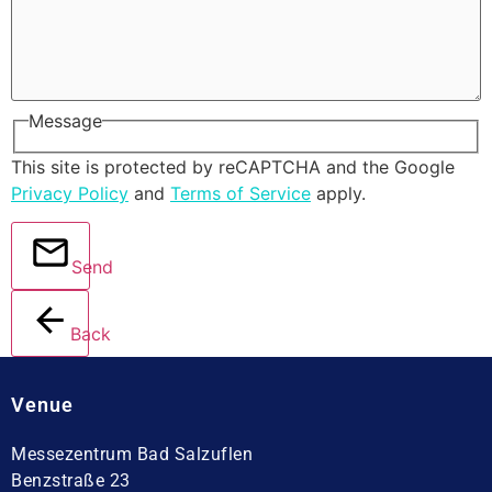
Message
This site is protected by reCAPTCHA and the Google
Privacy Policy
and
Terms of Service
apply.
Send
Back
Venue
Messezentrum Bad Salzuflen
Benzstraße 23