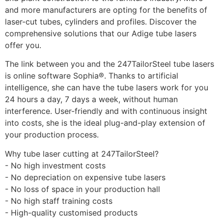
and more manufacturers are opting for the benefits of 
laser-cut tubes, cylinders and profiles. Discover the 
comprehensive solutions that our Adige tube lasers 
offer you.
The link between you and the 247TailorSteel tube lasers 
is online software Sophia®. Thanks to artificial 
intelligence, she can have the tube lasers work for you 
24 hours a day, 7 days a week, without human 
interference. User-friendly and with continuous insight 
into costs, she is the ideal plug-and-play extension of 
your production process.
Why tube laser cutting at 247TailorSteel?
- No high investment costs
- No depreciation on expensive tube lasers
- No loss of space in your production hall
- No high staff training costs
- High-quality customised products