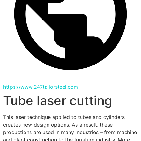
https://www.247tailorsteel.com
Tube laser cutting
This laser technique applied to tubes and cylinders 
creates new design options. As a result, these 
productions are used in many industries – from machine 
and plant construction to the furniture industry. More 