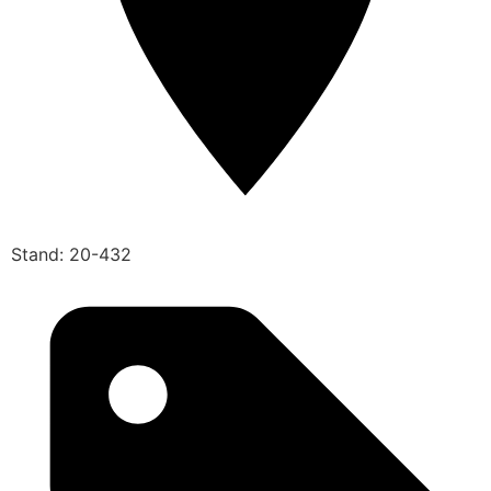
Stand: 20-432