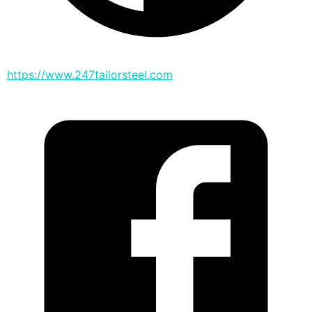
https://www.247tailorsteel.com