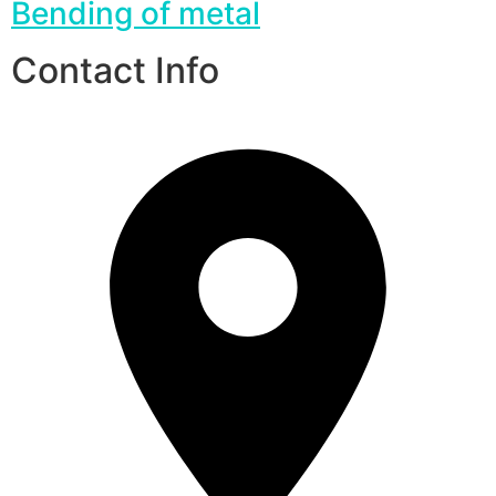
Bending of metal
Contact Info