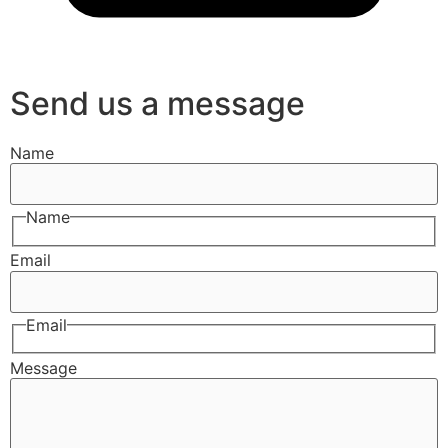
Send us a message
Name
Name
Email
Email
Message