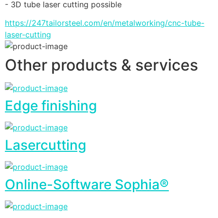
- 3D tube laser cutting possible
https://247tailorsteel.com/en/metalworking/cnc-tube-
laser-cutting
Other products & services
Edge finishing
Lasercutting
Online-Software Sophia®