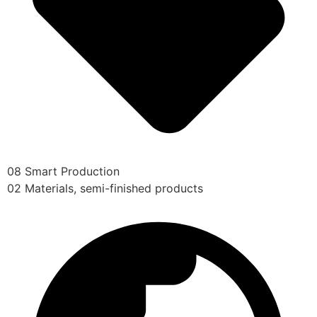
08 Smart Production
02 Materials, semi-finished products