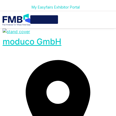
My Easyfairs Exhibitor Portal
moduco GmbH