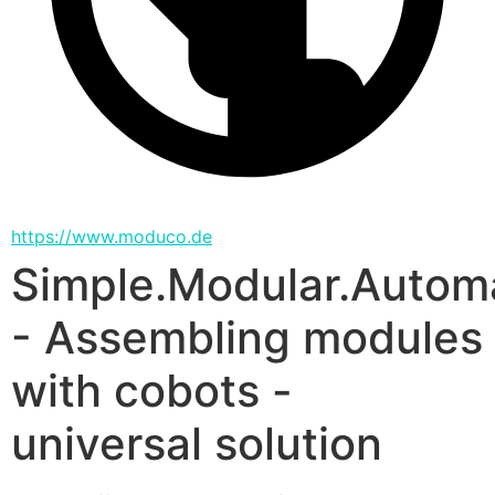
https://www.moduco.de
Simple.Modular.Autom
- Assembling modules
with cobots -
universal solution