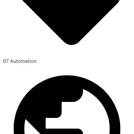
07 Automation