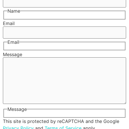
Name
Email
Email
Message
Message
This site is protected by reCAPTCHA and the Google
Privacy Policy
and
Terms of Service
apply.