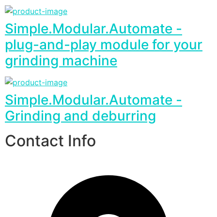
Simple.Modular.Automate -
plug-and-play module for your
grinding machine
Simple.Modular.Automate -
Grinding and deburring
Contact Info