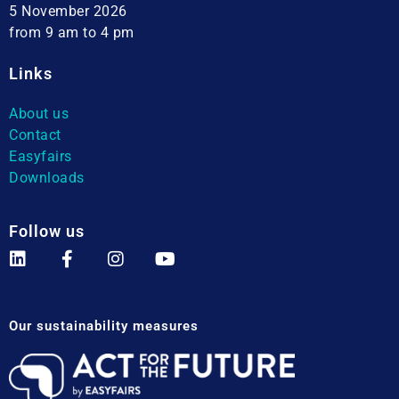
5 November 2026
from 9 am to 4 pm
Links
About us
Contact
Easyfairs
Downloads
Follow us
Our sustainability measures