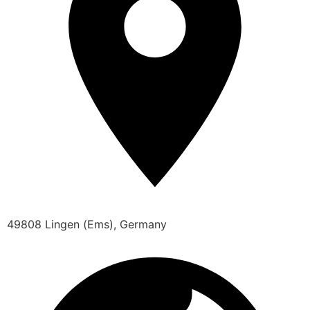
49808 Lingen (Ems), Germany