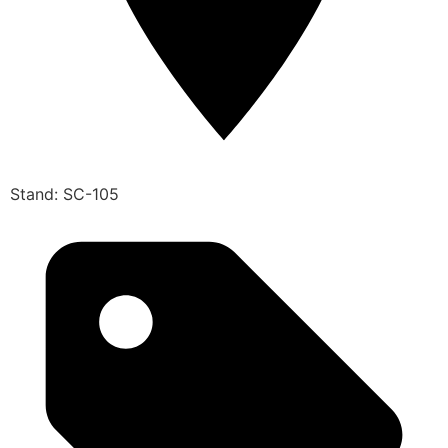
Stand: SC-105