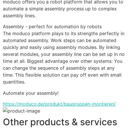
moduco offers you a robot platform that allows you to 
automate a simple assembly process up to complex 
assembly lines.
Assembly - perfect for automation by robots
The moduco platform plays to its strengths perfectly in 
automated assembly. Work steps can be automated 
quickly and easily using assembly modules. By linking 
several modules, your assembly line can be set up in no 
time at all. Biggest advantage over other systems: You 
can change the sequence of assembly steps at any 
time. This flexible solution can pay off even with small 
quantities.
Automate your assembly!
https://moduco.de/produkt/baugruppen-montieren/
Other products & services