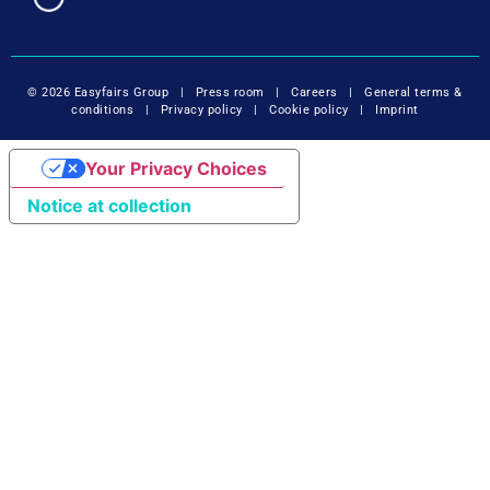
© 2026 Easyfairs Group
|
Press room
|
Careers
|
General terms &
conditions
|
Privacy policy
|
Cookie policy
|
Imprint
Your Privacy Choices
Notice at collection