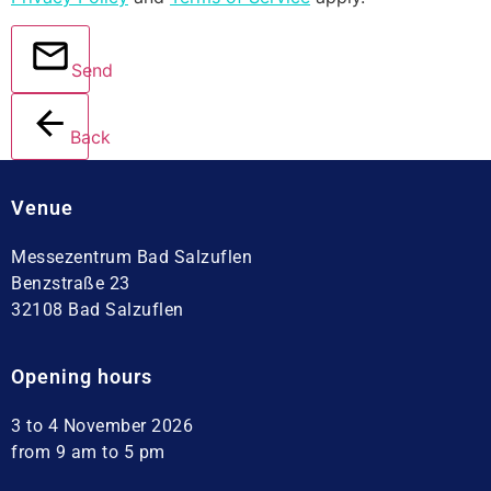
Send
Back
Venue
Messezentrum Bad Salzuflen
Benzstraße 23
32108 Bad Salzuflen
Opening hours
3 to 4 November 2026
from 9 am to 5 pm