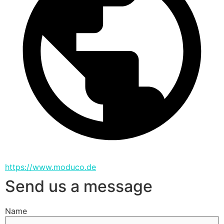
https://www.moduco.de
Send us a message
Name