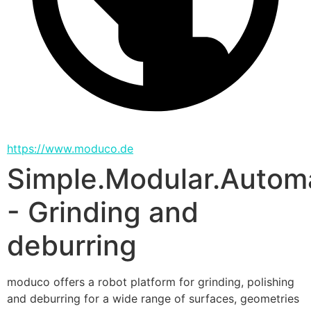
https://www.moduco.de
Simple.Modular.Autom
- Grinding and
deburring
moduco offers a robot platform for grinding, polishing 
and deburring for a wide range of surfaces, geometries 