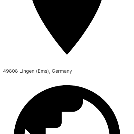
49808 Lingen (Ems), Germany