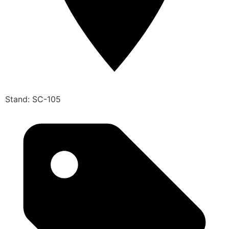
Stand: SC-105