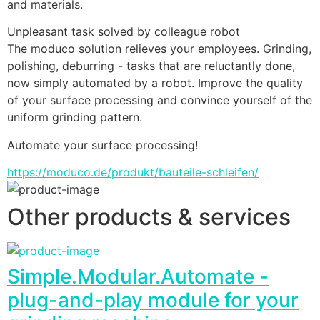
and materials.
Unpleasant task solved by colleague robot
The moduco solution relieves your employees. Grinding, 
polishing, deburring - tasks that are reluctantly done, 
now simply automated by a robot. Improve the quality 
of your surface processing and convince yourself of the 
uniform grinding pattern.
Automate your surface processing!
https://moduco.de/produkt/bauteile-schleifen/
Other products & services
Simple.Modular.Automate -
plug-and-play module for your