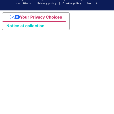
conditions
|
Privacy policy
|
Cookie policy
|
Imprint
Your Privacy Choices
Notice at collection