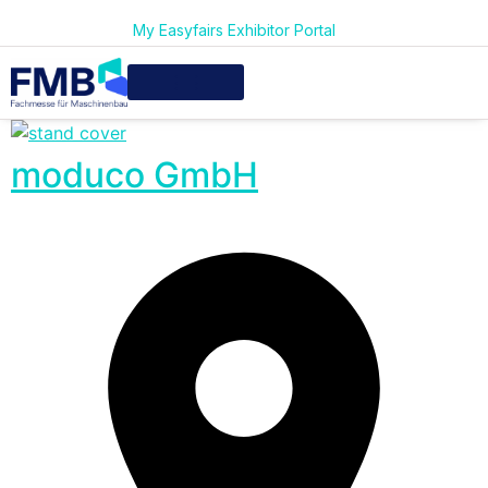
My Easyfairs Exhibitor Portal
moduco GmbH