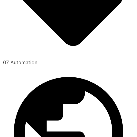
07 Automation