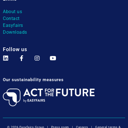
About us
Contact
Easyfairs
Downloads
Follow us
Our sustainability measures
© 2026 Easyfairs Group
|
Press room
|
Careers
|
General terms &