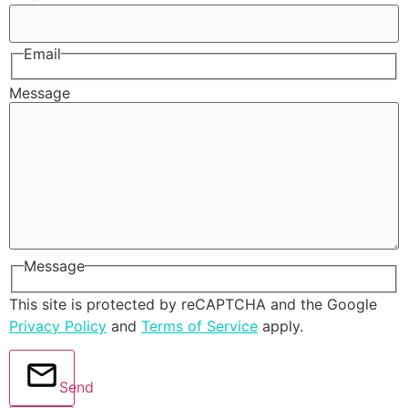
Email
Message
Message
This site is protected by reCAPTCHA and the Google
Privacy Policy
and
Terms of Service
apply.
Send