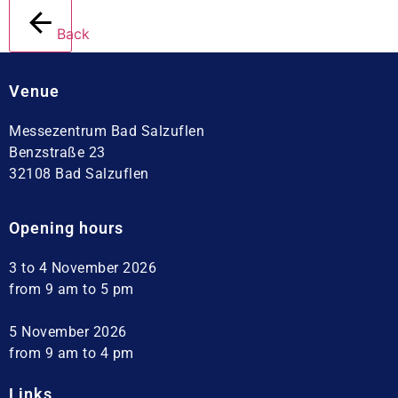
Back
Venue
Messezentrum Bad Salzuflen
Benzstraße 23
32108 Bad Salzuflen
Opening hours
3 to 4 November 2026
from 9 am to 5 pm
5 November 2026
from 9 am to 4 pm
Links