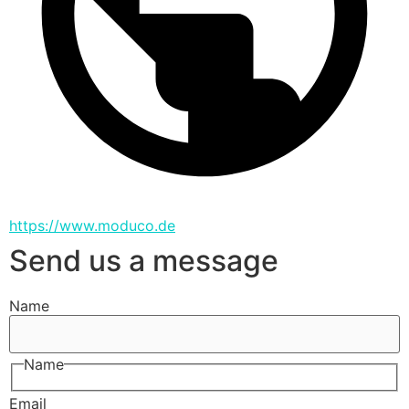
https://www.moduco.de
Send us a message
Name
Name
Email