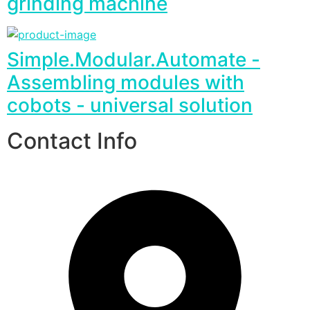
grinding machine
Simple.Modular.Automate -
Assembling modules with
cobots - universal solution
Contact Info