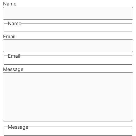
Name
Name
Email
Email
Message
Message