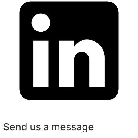
Send us a message