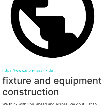
https://www.mbh-hassink.de
fixture and equipment
construction
We think with you, ahead and across. We do it just to 