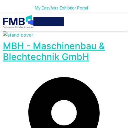
My Easyfairs Exhibitor Portal
MBH - Maschinenbau &
Blechtechnik GmbH