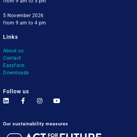
from 9 am to 5 pm
5 November 2026
from 9 am to 4 pm
Links
About us
Contact
Easyfairs
Downloads
Follow us
Our sustainability measures