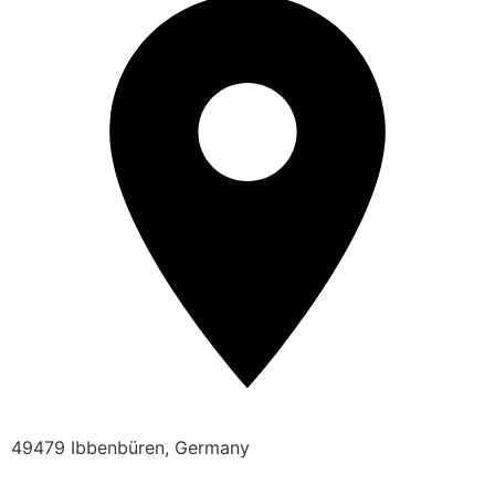
49479 Ibbenbüren, Germany