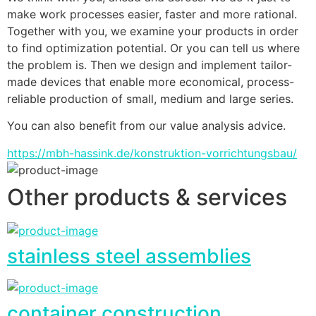
make work processes easier, faster and more rational. 
Together with you, we examine your products in order 
to find optimization potential. Or you can tell us where 
the problem is. Then we design and implement tailor-
made devices that enable more economical, process-
reliable production of small, medium and large series.
You can also benefit from our value analysis advice.
https://mbh-hassink.de/konstruktion-vorrichtungsbau/
Other products & services
stainless steel assemblies
container construction