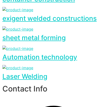
exigent welded constructions
sheet metal forming
Automation technology
Laser Welding
Contact Info