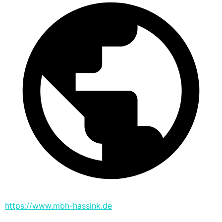
https://www.mbh-hassink.de