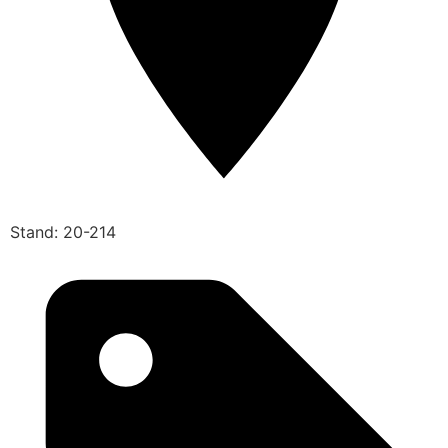
Stand: 20-214