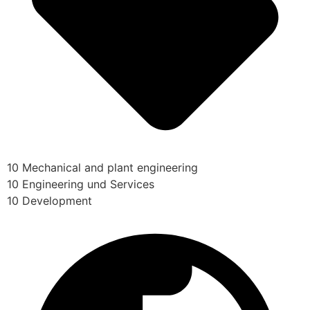
10 Mechanical and plant engineering
10 Engineering und Services
10 Development