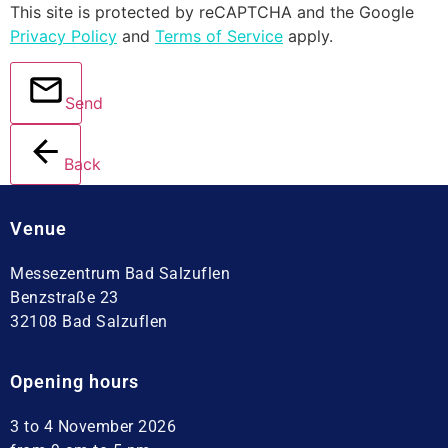
This site is protected by reCAPTCHA and the Google
Privacy Policy
and
Terms of Service
apply.
Send
Back
Venue
Messezentrum Bad Salzuflen
Benzstraße 23
32108 Bad Salzuflen
Opening hours
3 to 4 November 2026