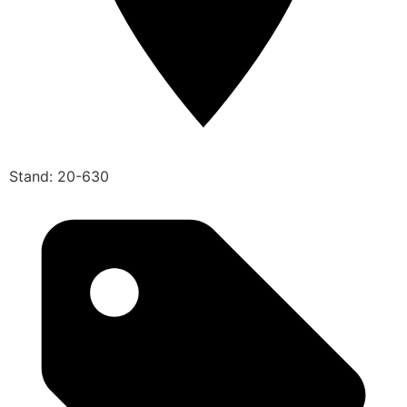
Stand: 20-630