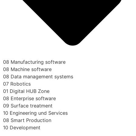
08 Manufacturing software
08 Machine software
08 Data management systems
07 Robotics
01 Digital HUB Zone
08 Enterprise software
09 Surface treatment
10 Engineering und Services
08 Smart Production
10 Development