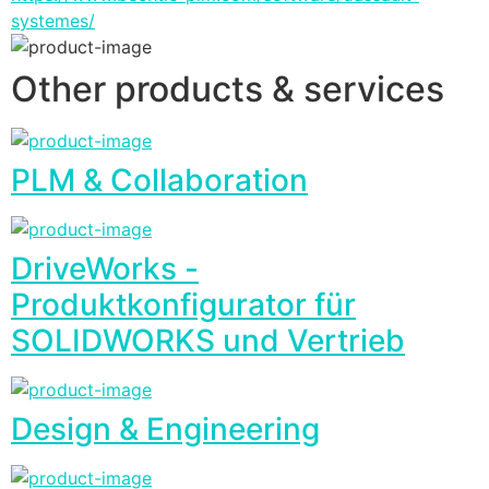
systemes/
Other products & services
PLM & Collaboration
DriveWorks -
Produktkonfigurator für
SOLIDWORKS und Vertrieb
Design & Engineering