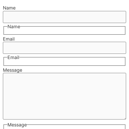
Name
Name
Email
Email
Message
Message