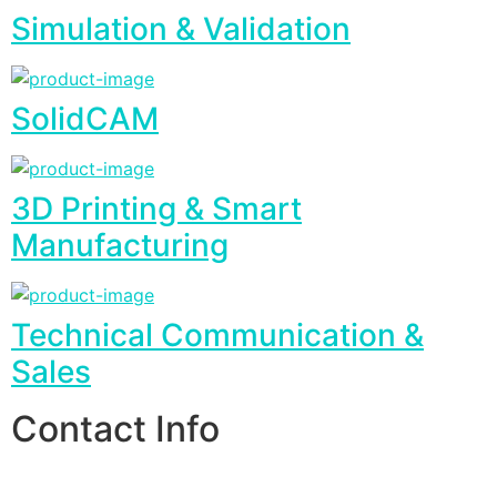
Simulation & Validation
SolidCAM
3D Printing & Smart
Manufacturing
Technical Communication &
Sales
Contact Info