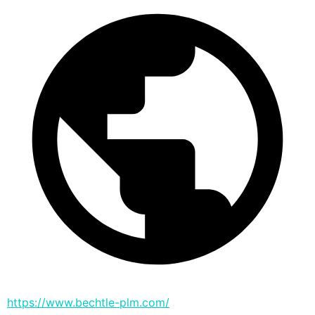
https://www.bechtle-plm.com/