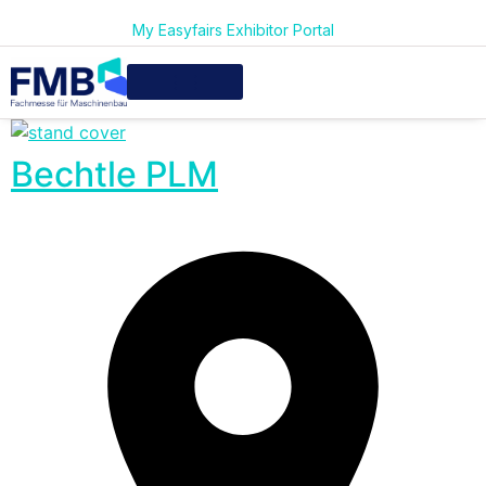
My Easyfairs Exhibitor Portal
Bechtle PLM