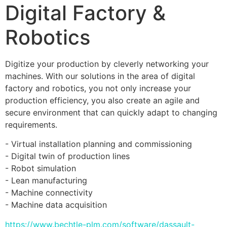
Digital Factory &
Robotics
Digitize your production by cleverly networking your 
machines. With our solutions in the area of ​​digital 
factory and robotics, you not only increase your 
production efficiency, you also create an agile and 
secure environment that can quickly adapt to changing 
requirements. 
- Virtual installation planning and commissioning 
- Digital twin of production lines 
- Robot simulation 
- Lean manufacturing 
- Machine connectivity 
- Machine data acquisition
https://www.bechtle-plm.com/software/dassault-