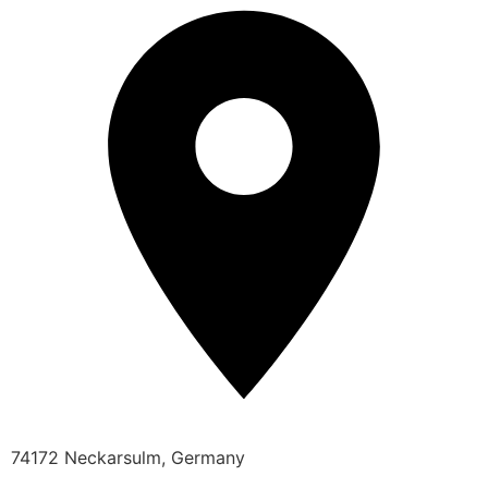
74172 Neckarsulm, Germany