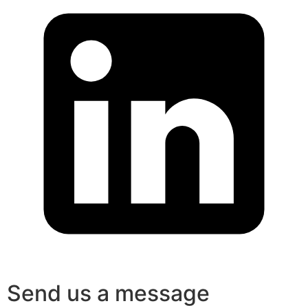
Send us a message