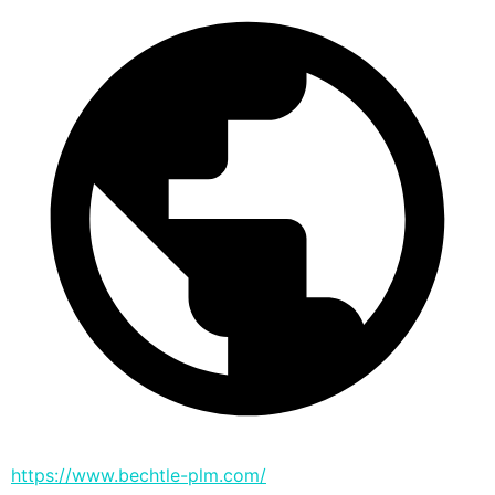
https://www.bechtle-plm.com/