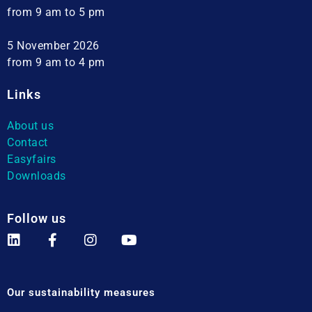
from 9 am to 5 pm
5 November 2026
from 9 am to 4 pm
Links
About us
Contact
Easyfairs
Downloads
Follow us
Our sustainability measures