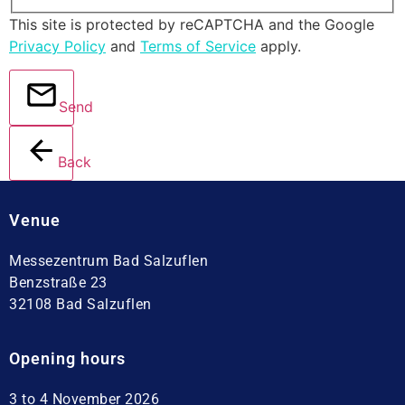
This site is protected by reCAPTCHA and the Google
Privacy Policy
and
Terms of Service
apply.
Send
Back
Venue
Messezentrum Bad Salzuflen
Benzstraße 23
32108 Bad Salzuflen
Opening hours
3 to 4 November 2026