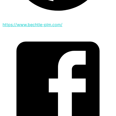
https://www.bechtle-plm.com/