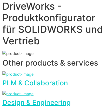
DriveWorks -
Produktkonfigurator
für SOLIDWORKS und
Vertrieb
Other products & services
PLM & Collaboration
Design & Engineering