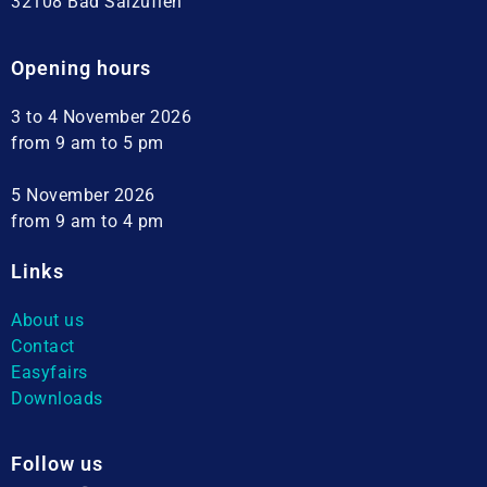
32108 Bad Salzuflen
Opening hours
3 to 4 November 2026
from 9 am to 5 pm
5 November 2026
from 9 am to 4 pm
Links
About us
Contact
Easyfairs
Downloads
Follow us