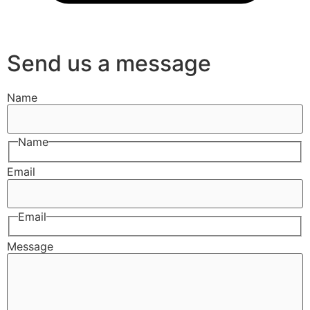
Send us a message
Name
Name
Email
Email
Message