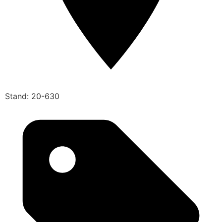
Stand: 20-630