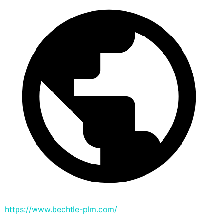
https://www.bechtle-plm.com/