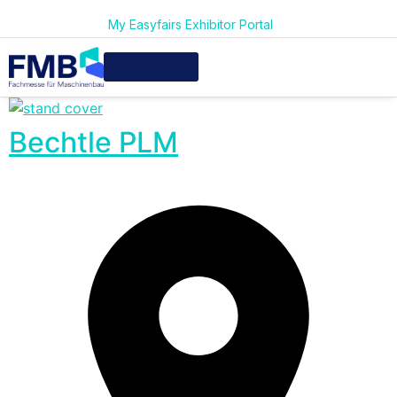
My Easyfairs Exhibitor Portal
Bechtle PLM