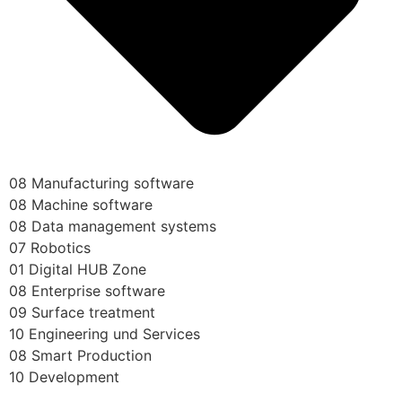
08 Manufacturing software
08 Machine software
08 Data management systems
07 Robotics
01 Digital HUB Zone
08 Enterprise software
09 Surface treatment
10 Engineering und Services
08 Smart Production
10 Development