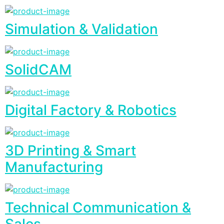
Simulation & Validation
SolidCAM
Digital Factory & Robotics
3D Printing & Smart
Manufacturing
Technical Communication &
Sales