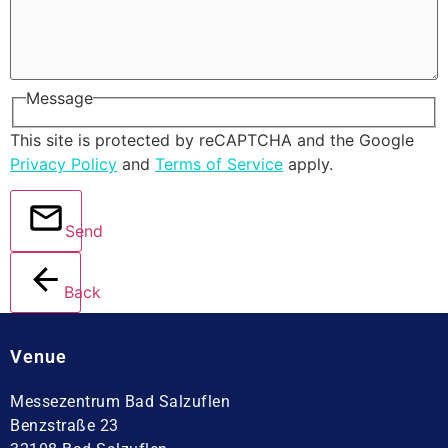
Message
This site is protected by reCAPTCHA and the Google
Privacy Policy
and
Terms of Service
apply.
Send
Back
Venue
Messezentrum Bad Salzuflen
Benzstraße 23