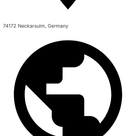
74172 Neckarsulm, Germany