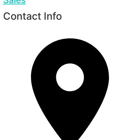
Contact Info