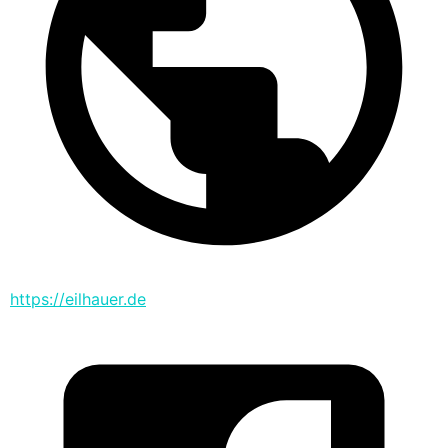
https://eilhauer.de