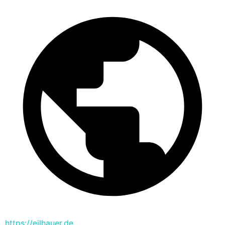
https://eilhauer.de