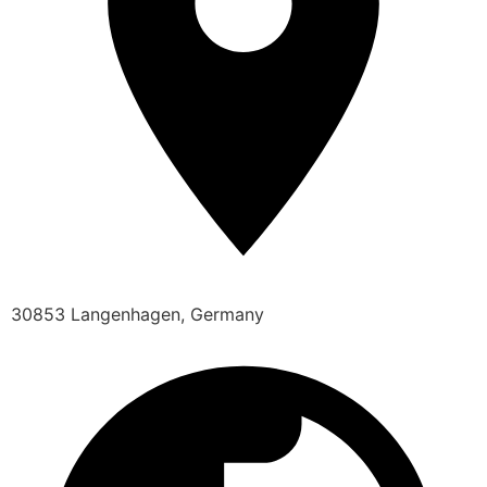
30853 Langenhagen, Germany