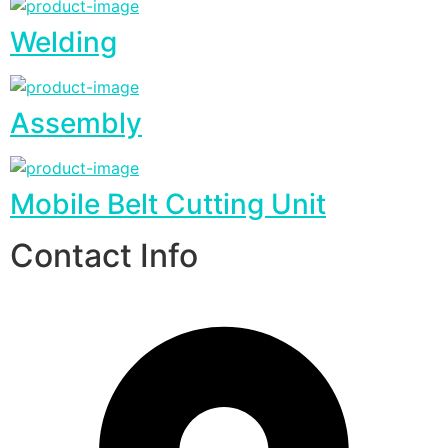
Welding
Assembly
Mobile Belt Cutting Unit
Contact Info