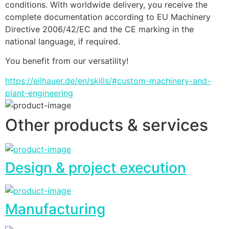
conditions. With worldwide delivery, you receive the 
complete documentation according to EU Machinery 
Directive 2006/42/EC and the CE marking in the 
national language, if required.
You benefit from our versatility!
https://eilhauer.de/en/skills/#custom-machinery-and-
plant-engineering
Other products & services
Design & project execution
Manufacturing