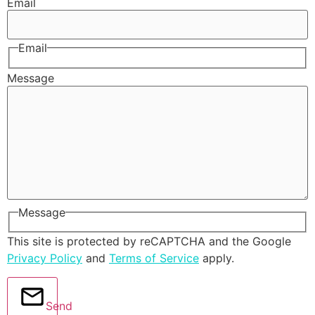
Email
Email
Message
Message
This site is protected by reCAPTCHA and the Google
Privacy Policy
and
Terms of Service
apply.
Send