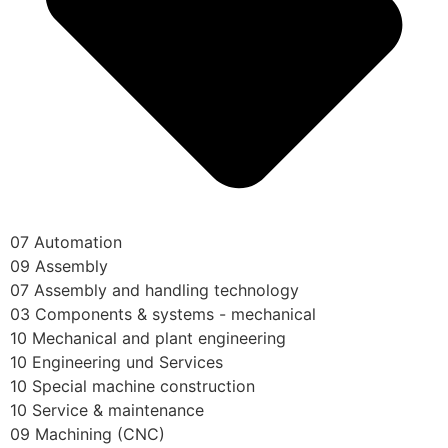
07 Automation
09 Assembly
07 Assembly and handling technology
03 Components & systems - mechanical
10 Mechanical and plant engineering
10 Engineering und Services
10 Special machine construction
10 Service & maintenance
09 Machining (CNC)