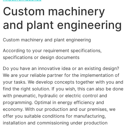
Custom machinery
and plant engineering
Custom machinery and plant engineering
According to your requirement specifications, 
specifications or design documents 
Do you have an innovative idea or an existing design? 
We are your reliable partner for the implementation of 
your tasks. We develop concepts together with you and 
find the right solution. If you wish, this can also be done 
with pneumatic, hydraulic or electric control and 
programming. Optimal in energy efficiency and 
economy. With our production and our premises, we 
offer you suitable conditions for manufacturing, 
installation and commissioning under production 