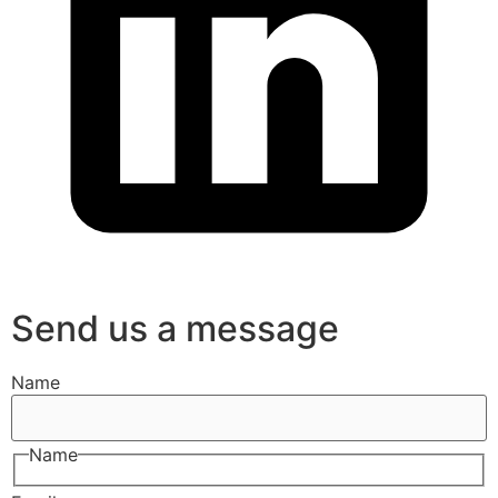
Send us a message
Name
Name