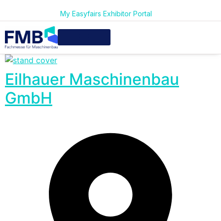
My Easyfairs Exhibitor Portal
Eilhauer Maschinenbau
GmbH