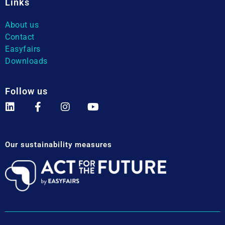
Links
About us
Contact
Easyfairs
Downloads
Follow us
Our sustainability measures