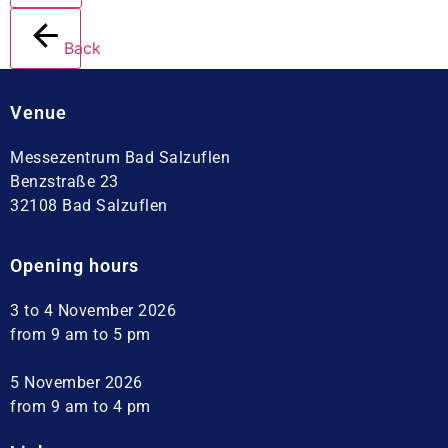
Back
Venue
Messezentrum Bad Salzuflen
Benzstraße 23
32108 Bad Salzuflen
Opening hours
3 to 4 November 2026
from 9 am to 5 pm
5 November 2026
from 9 am to 4 pm