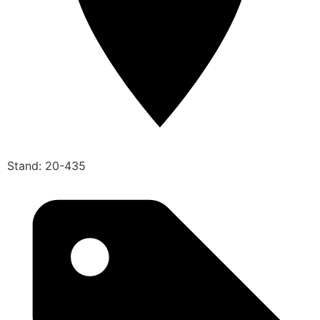
Stand: 20-435