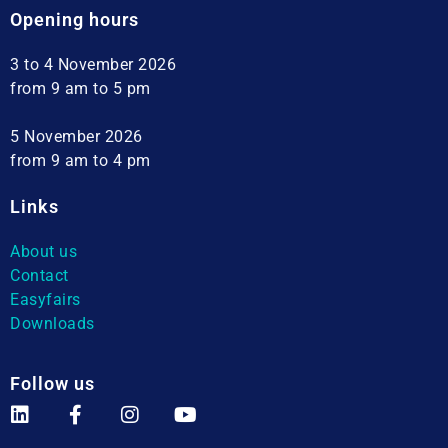
Opening hours
3 to 4 November 2026
from 9 am to 5 pm
5 November 2026
from 9 am to 4 pm
Links
About us
Contact
Easyfairs
Downloads
Follow us