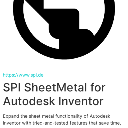
https://www.spi.de
SPI SheetMetal for
Autodesk Inventor
Expand the sheet metal functionality of Autodesk 
Inventor with tried-and-tested features that save time, 