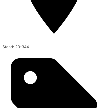
Stand: 20-344