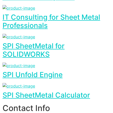
IT Consulting for Sheet Metal
Professionals
SPI SheetMetal for
SOLIDWORKS
SPI Unfold Engine
SPI SheetMetal Calculator
Contact Info