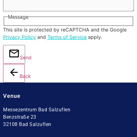
Message
This site is protected by reCAPTCHA and the Google
Privacy Policy
and
Terms of Service
apply.
Send
Back
Venue
Messezentrum Bad Salzuflen
Benzstraße 23
32108 Bad Salzuflen