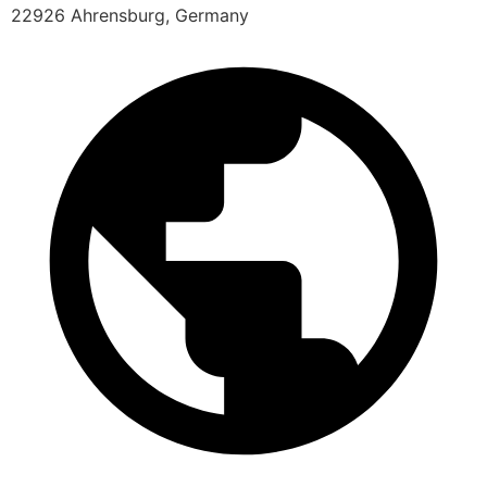
22926 Ahrensburg, Germany