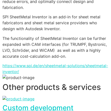
reduce errors, and optimally connect design and 
fabrication.
SPI SheetMetal Inventor is an add-in for sheet metal 
fabricators and sheet metal service providers who 
design with Autodesk Inventor. 
The functionality of SheetMetal Inventor can be further 
expanded with CAM interfaces (for TRUMPF, Bystronic, 
LVD, Schröder, and WiCAM)  as well as with a highly 
accurate cost-calculation add-on.
https://www.spi.de/en/sheetmetal-solutions/sheetmetal-
inventor/
Other products & services
Custom development