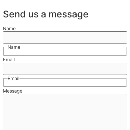
Send us a message
Name
Name
Email
Email
Message