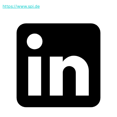
https://www.spi.de