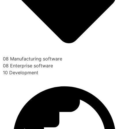
08 Manufacturing software
08 Enterprise software
10 Development