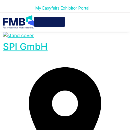
My Easyfairs Exhibitor Portal
SPI GmbH