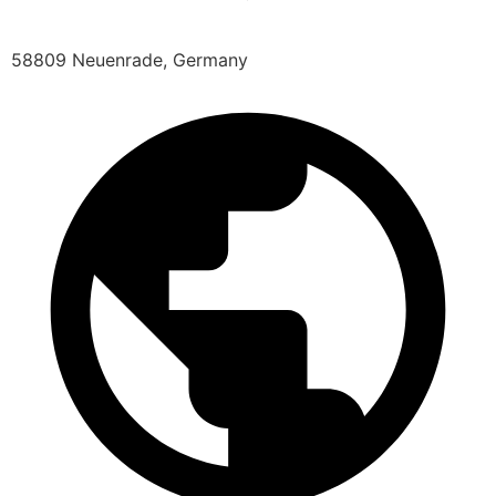
58809 Neuenrade, Germany