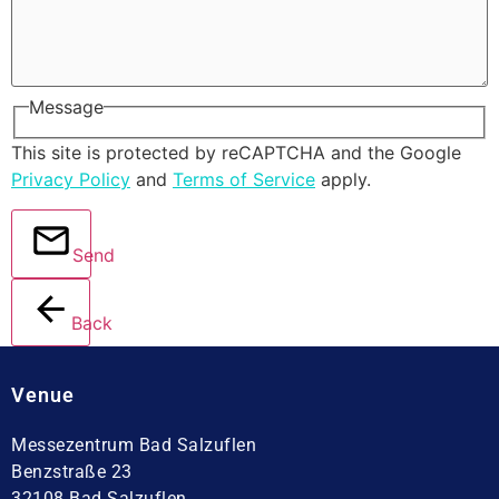
Message
This site is protected by reCAPTCHA and the Google
Privacy Policy
and
Terms of Service
apply.
Send
Back
Venue
Messezentrum Bad Salzuflen
Benzstraße 23
32108 Bad Salzuflen