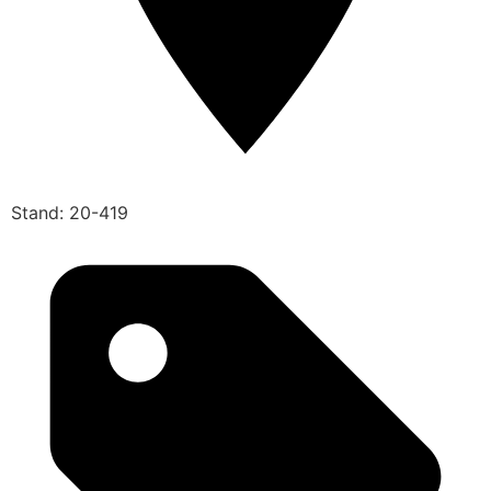
Stand: 20-419