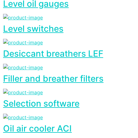
Level oil gauges
Level switches
Desiccant breathers LEF
Filler and breather filters
Selection software
Oil air cooler ACI