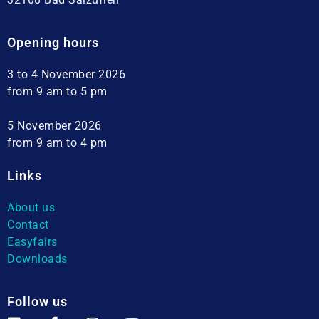
Opening hours
3 to 4 November 2026
from 9 am to 5 pm
5 November 2026
from 9 am to 4 pm
Links
About us
Contact
Easyfairs
Downloads
Follow us