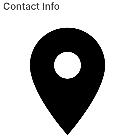
Contact Info