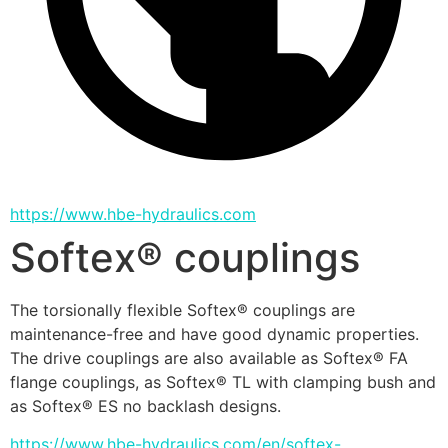
https://www.hbe-hydraulics.com
Softex® couplings
The torsionally flexible Softex® couplings are 
maintenance-free and have good dynamic properties. 
The drive couplings are also available as Softex® FA 
flange couplings, as Softex® TL with clamping bush and 
as Softex® ES no backlash designs.
https://www.hbe-hydraulics.com/en/softex-