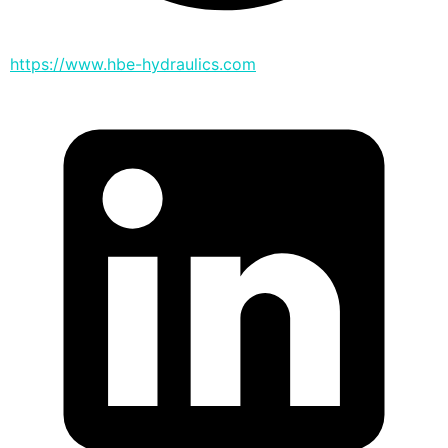
https://www.hbe-hydraulics.com