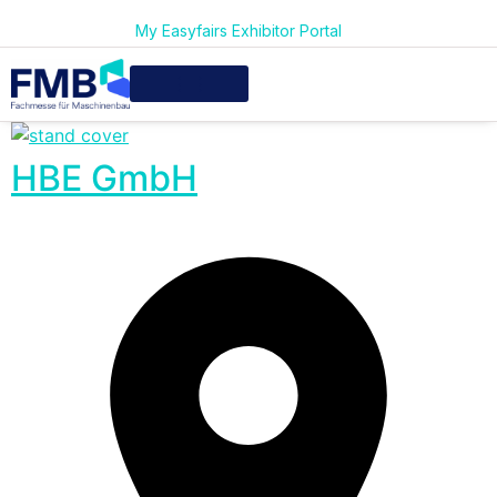
My Easyfairs Exhibitor Portal
HBE GmbH