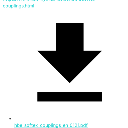
couplings.html
hbe_softex_couplings_en_0121.pdf