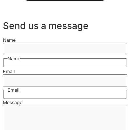
Send us a message
Name
Name
Email
Email
Message