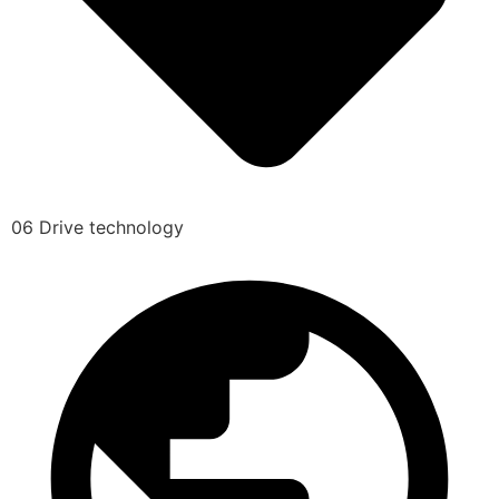
06 Drive technology