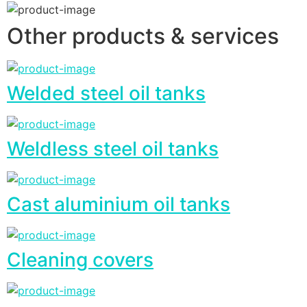
Other products & services
Welded steel oil tanks
Weldless steel oil tanks
Cast aluminium oil tanks
Cleaning covers