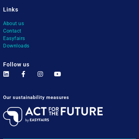
Links
About us
Contact
Easyfairs
Downloads
Follow us
Our sustainability measures