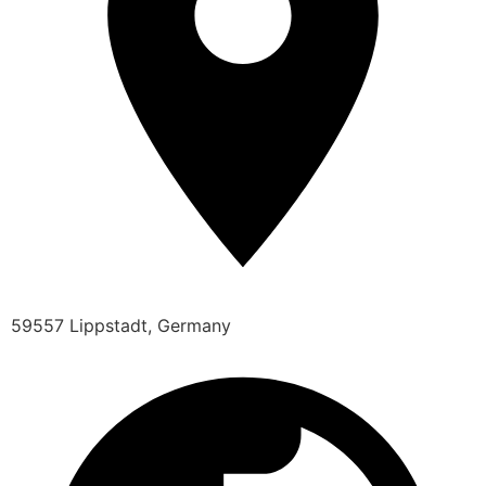
59557 Lippstadt, Germany