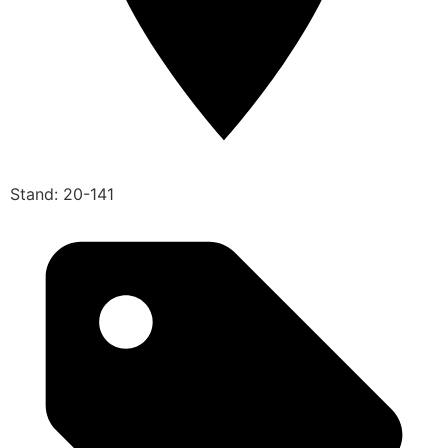
Stand: 20-141