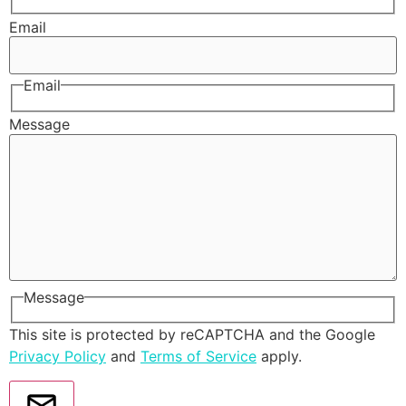
Email
Email
Message
Message
This site is protected by reCAPTCHA and the Google
Privacy Policy
and
Terms of Service
apply.