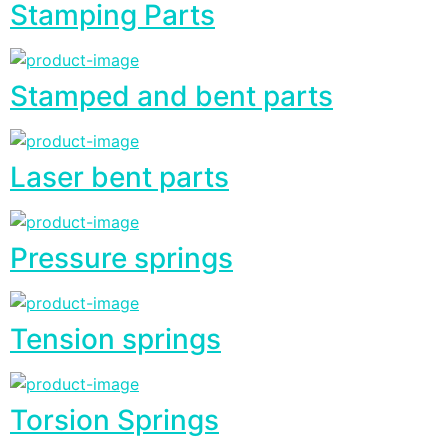
Stamping Parts
Stamped and bent parts
Laser bent parts
Pressure springs
Tension springs
Torsion Springs