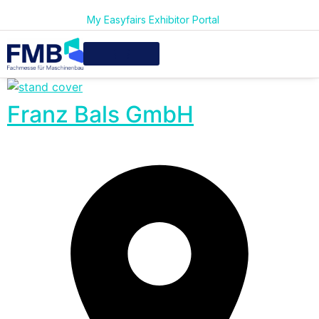
My Easyfairs Exhibitor Portal
Franz Bals GmbH