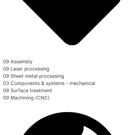
09 Assembly
09 Laser processing
09 Sheet metal processing
03 Components & systems - mechanical
09 Surface treatment
09 Machining (CNC)