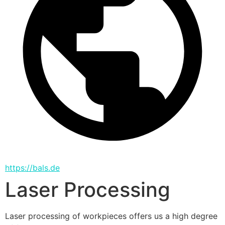
https://bals.de
Laser Processing
Laser processing of workpieces offers us a high degree 