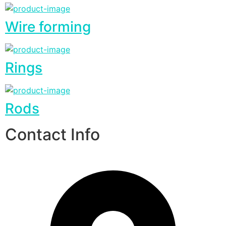
Wire forming
Rings
Rods
Contact Info