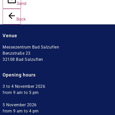
Send
Back
Venue
Messezentrum Bad Salzuflen
Benzstraße 23
32108 Bad Salzuflen
Opening hours
3 to 4 November 2026
from 9 am to 5 pm
5 November 2026
from 9 am to 4 pm