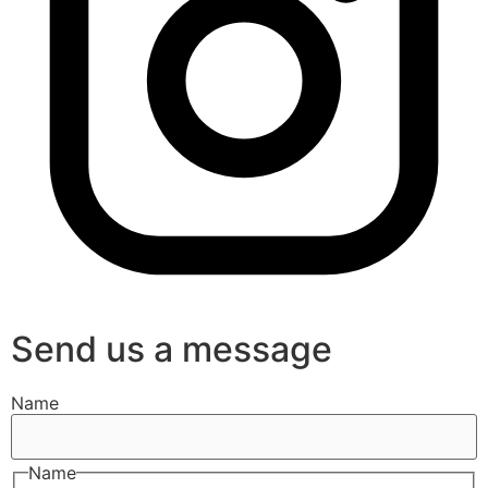
Send us a message
Name
Name