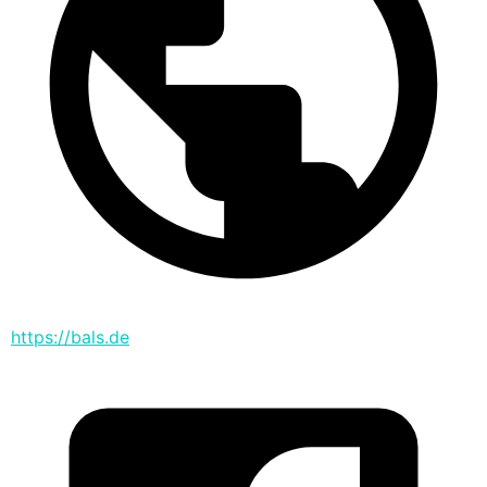
https://bals.de