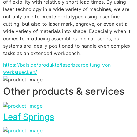
of flexibility with relatively short lead times. By using 
laser technology in a wide variety of machines, we are 
not only able to create prototypes using laser fine 
cutting, but also to laser mark, engrave, or even cut a 
wide variety of materials into shape. Especially when it 
comes to producing assemblies in small series, our 
systems are ideally positioned to handle even complex 
tasks as an extended workbench.
https://bals.de/produkte/laserbearbeitung-von-
werkstuecken/
Other products & services
Leaf Springs