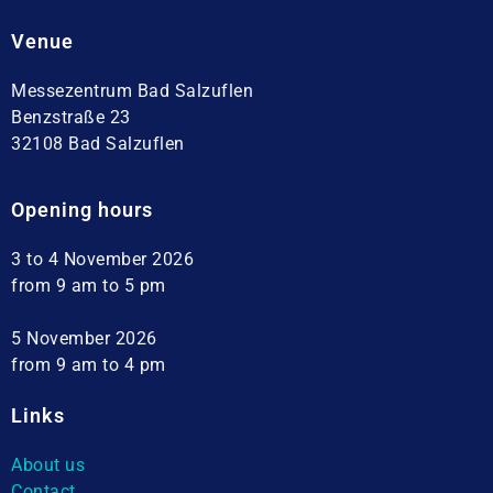
Venue
Messezentrum Bad Salzuflen
Benzstraße 23
32108 Bad Salzuflen
Opening hours
3 to 4 November 2026
from 9 am to 5 pm
5 November 2026
from 9 am to 4 pm
Links
About us
Contact