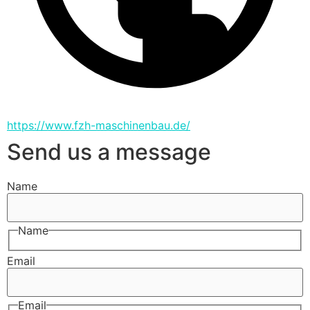
https://www.fzh-maschinenbau.de/
Send us a message
Name
Name
Email
Email