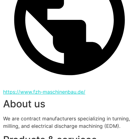
https://www.fzh-maschinenbau.de/
About us
We are contract manufacturers specializing in turning, 
milling, and electrical discharge machining (EDM).