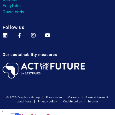
Easyfairs
Downloads
Follow us
Our sustainability measures
© 2026 Easyfairs Group
|
Press room
|
Careers
|
General terms &
conditions
|
Privacy policy
|
Cookie policy
|
Imprint