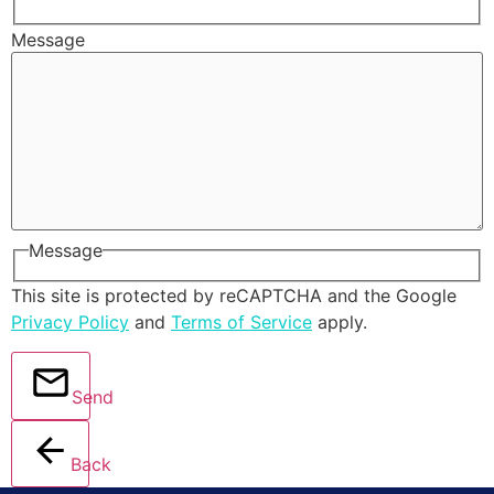
Message
Message
This site is protected by reCAPTCHA and the Google
Privacy Policy
and
Terms of Service
apply.
Send
Back