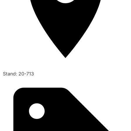
Stand: 20-713