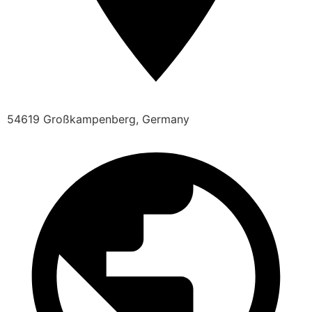
54619 Großkampenberg, Germany