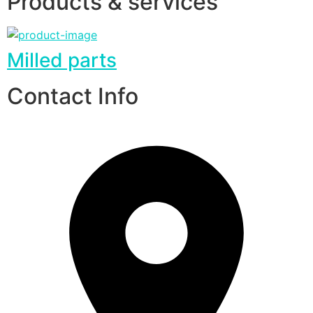
Products & services
Milled parts
Contact Info