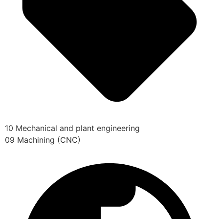
10 Mechanical and plant engineering
09 Machining (CNC)