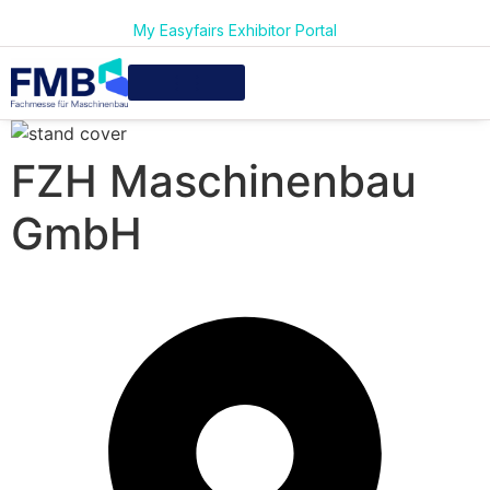
My Easyfairs Exhibitor Portal
FZH Maschinenbau
GmbH