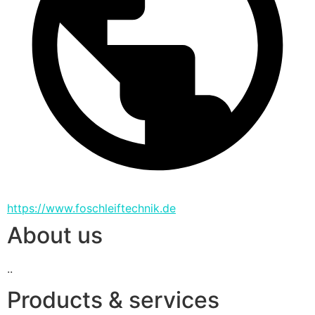
https://www.foschleiftechnik.de
About us
..
Products & services