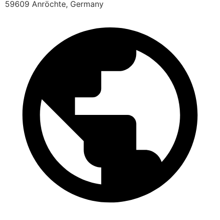
59609 Anröchte, Germany