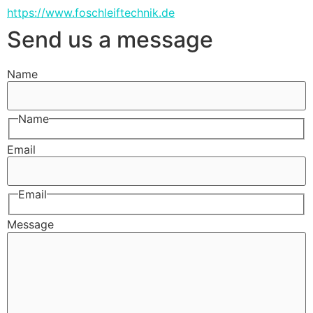
https://www.foschleiftechnik.de
Send us a message
Name
Name
Email
Email
Message