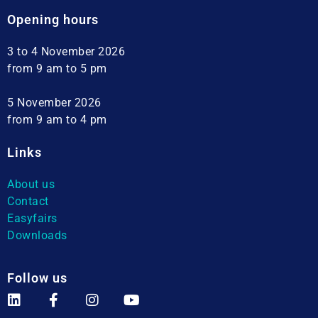
Opening hours
3 to 4 November 2026
from 9 am to 5 pm
5 November 2026
from 9 am to 4 pm
Links
About us
Contact
Easyfairs
Downloads
Follow us