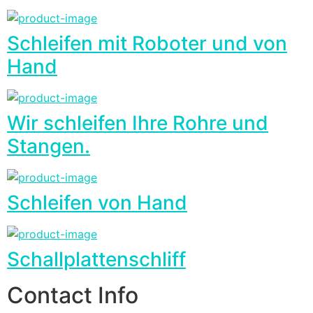
Schleifen mit Roboter und von
Hand
Wir schleifen Ihre Rohre und
Stangen.
Schleifen von Hand
Schallplattenschliff
Contact Info