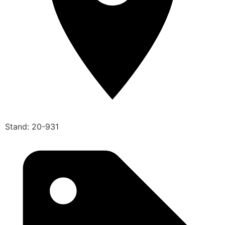
Stand: 20-931