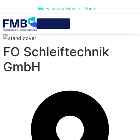
My Easyfairs Exhibitor Portal
FO Schleiftechnik
GmbH