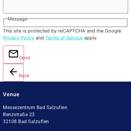
Message
This site is protected by reCAPTCHA and the Google
Privacy Policy
and
Terms of Service
apply.
Send
Back
Venue
Messezentrum Bad Salzuflen
Benzstraße 23
32108 Bad Salzuflen