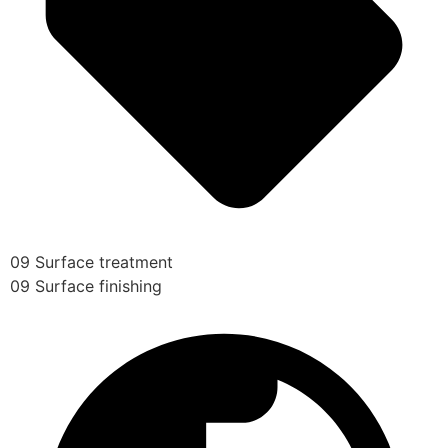
09 Surface treatment
09 Surface finishing