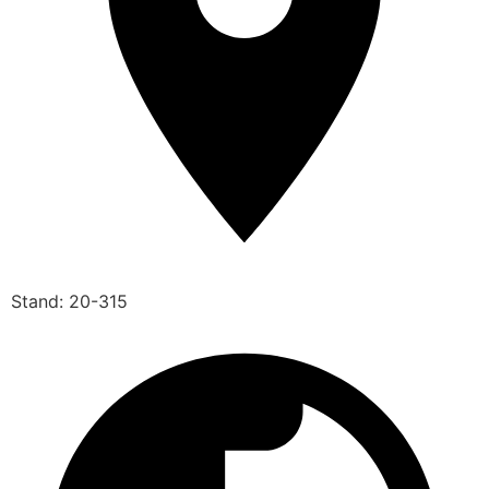
Stand: 20-315