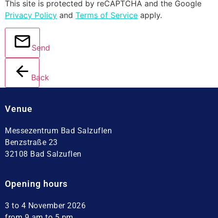
This site is protected by reCAPTCHA and the Google
Privacy Policy
and
Terms of Service
apply.
Send
Back
Venue
Messezentrum Bad Salzuflen
Benzstraße 23
32108 Bad Salzuflen
Opening hours
3 to 4 November 2026
from 9 am to 5 pm