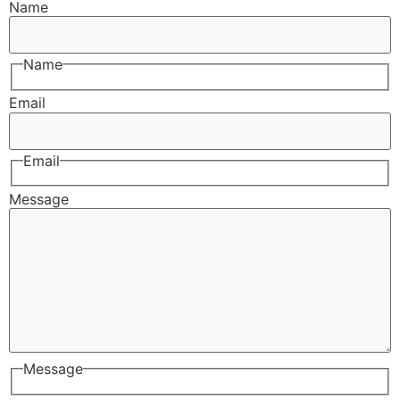
Name
Name
Email
Email
Message
Message