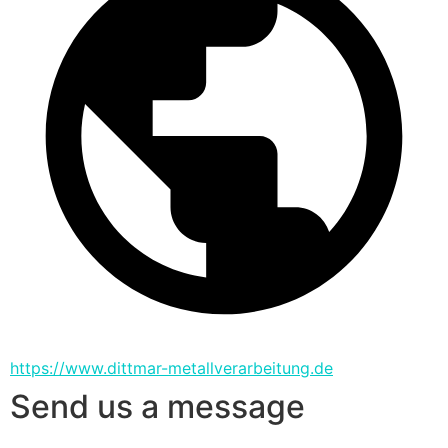
https://www.dittmar-metallverarbeitung.de
Send us a message