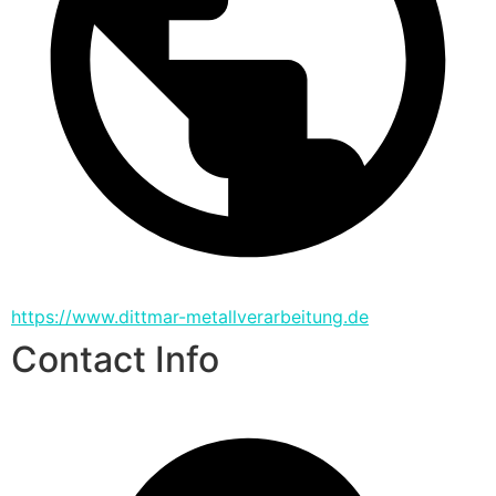
https://www.dittmar-metallverarbeitung.de
Contact Info