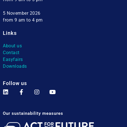
5 November 2026
from 9 am to 4 pm
Links
About us
Contact
Easyfairs
Downloads
Follow us
Our sustainability measures