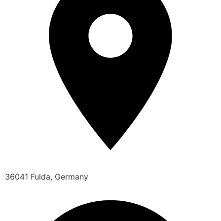
36041 Fulda, Germany