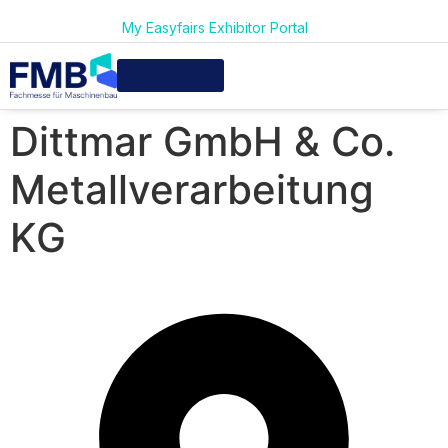
My Easyfairs Exhibitor Portal
Dittmar GmbH & Co.
Metallverarbeitung
KG